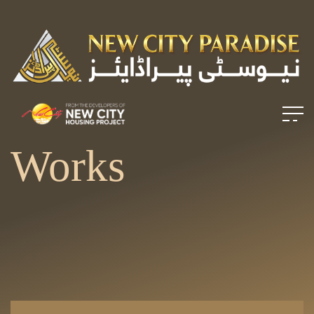
Works