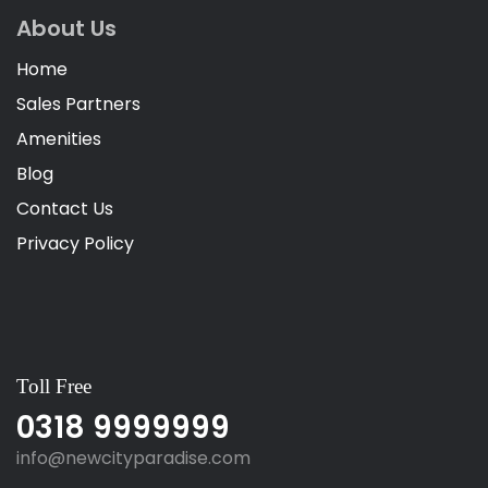
About Us
Home
Sales Partners
Amenities
Blog
Contact Us
Privacy Policy
Toll Free
0318 9999999
info@newcityparadise.com