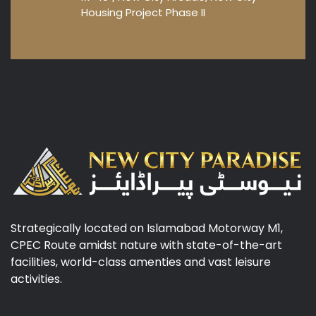
Housing Project Phase II
Strategically located on Islamabad Motorway M1,
CPEC Route amidst nature with state-of-the-art
facilities, world-class amenties and vast leisure
activities.