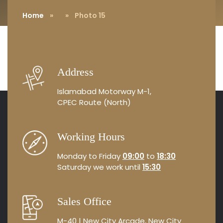
Home
»
» Photo 15
Address
Islamabad Motorway M-1,
CPEC Route (North)
Working Hours
Monday to Friday
09:00
to
18:30
Saturday we work until
15:30
Sales Office
M-40 | New City Arcade, New City