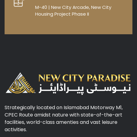
M-40 | New City Arcade, New City
Housing Project Phase II
Strategically located on Islamabad Motorway M1,
CPEC Route amidst nature with state-of-the-art
facilities, world-class amenties and vast leisure
activities.