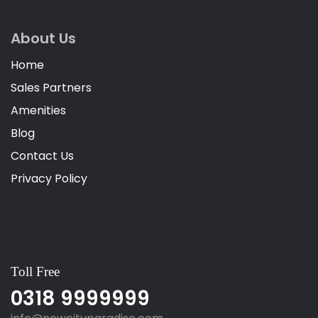
About Us
Home
Sales Partners
Amenities
Blog
Contact Us
Privacy Policy
Toll Free
0318 9999999