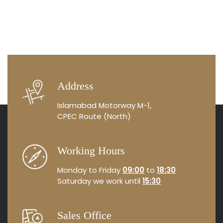
Address
Islamabad Motorway M-1,
CPEC Route (North)
Working Hours
Monday to Friday
09:00
to
18:30
Saturday we work until
15:30
Sales Office