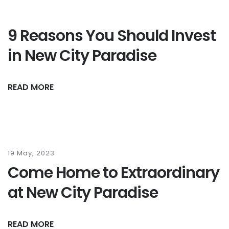
9 Reasons You Should Invest
in New City Paradise
READ MORE
19 May, 2023
Come Home to Extraordinary
at New City Paradise
READ MORE