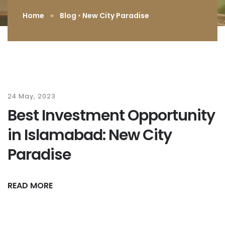
Home
»
Blog
•
New City Paradise
24 May, 2023
Best Investment Opportunity
in Islamabad: New City
Paradise
READ MORE